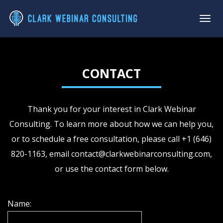
CONTACT
Thank you for your interest in Clark Webinar
Consulting. To learn more about how we can help you,
or to schedule a free consultation, please call +1 (646)
820-1163, email
contact@clarkwebinarconsulting.com
,
or use the contact form below.
Name: