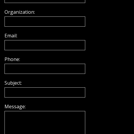
Organization:
Email:
Phone:
Subject:
Message: