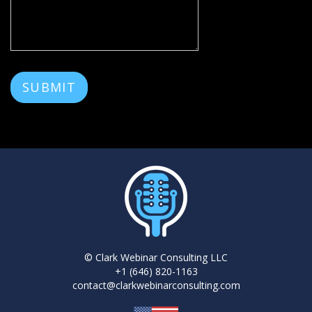
SUBMIT
© Clark Webinar Consulting LLC
+1 (646) 820-1163
contact@clarkwebinarconsulting.com