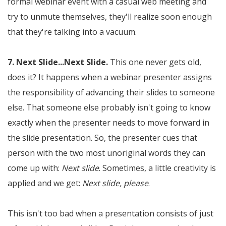
formal webinar event with a casual web meeting and
try to unmute themselves, they'll realize soon enough
that they're talking into a vacuum.
7. Next Slide...Next Slide.
This one never gets old,
does it? It happens when a webinar presenter assigns
the responsibility of advancing their slides to someone
else. That someone else probably isn't going to know
exactly when the presenter needs to move forward in
the slide presentation. So, the presenter cues that
person with the two most unoriginal words they can
come up with:
Next slide
. Sometimes, a little creativity is
applied and we get:
Next slide, please
.
This isn't too bad when a presentation consists of just