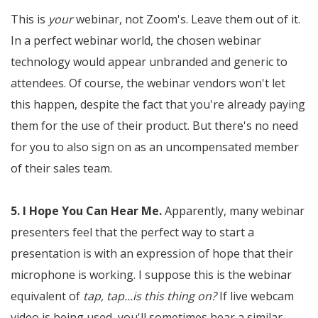
This is
your
webinar, not Zoom's. Leave them out of it.
In a perfect webinar world, the chosen webinar
technology would appear unbranded and generic to
attendees. Of course, the webinar vendors won't let
this happen, despite the fact that you're already paying
them for the use of their product. But there's no need
for you to also sign on as an uncompensated member
of their sales team.
5. I Hope You Can Hear Me.
Apparently, many webinar
presenters feel that the perfect way to start a
presentation is with an expression of hope that their
microphone is working. I suppose this is the webinar
equivalent of
tap, tap...is this thing on?
If live webcam
video is being used, you'll sometimes hear a similar