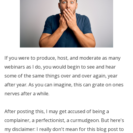
If you were to produce, host, and moderate as many
webinars as I do, you would begin to see and hear
some of the same things over and over again, year
after year. As you can imagine, this can grate on ones
nerves after a while.
After posting this, I may get accused of being a
complainer, a perfectionist, a curmudgeon. But here's
my disclaimer: I really don't mean for this blog post to