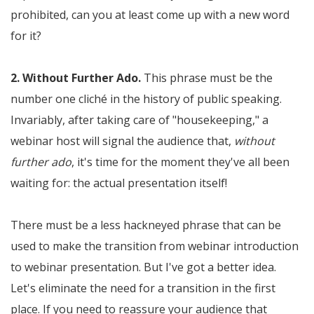
prohibited, can you at least come up with a new word
for it?
2. Without Further Ado.
This phrase must be the
number one cliché in the history of public speaking.
Invariably, after taking care of "housekeeping," a
webinar host will signal the audience that,
without
further ado
, it's time for the moment they've all been
waiting for: the actual presentation itself!
There must be a less hackneyed phrase that can be
used to make the transition from webinar introduction
to webinar presentation. But I've got a better idea.
Let's eliminate the need for a transition in the first
place. If you need to reassure your audience that