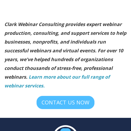
Clark Webinar Consulting provides expert webinar
production, consulting, and support services to help
businesses, nonprofits, and individuals run
successful webinars and virtual events. For over 10
years, we've helped hundreds of organizations
conduct thousands of stress-free, professional
webinars.
Learn more about our full range of
webinar services.
CONTACT US NOW