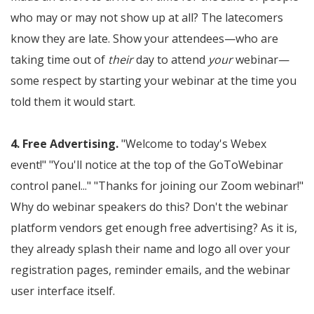
who may or may not show up at all? The latecomers
know they are late. Show your attendees—who are
taking time out of
their
day to attend
your
webinar—
some respect by starting your webinar at the time you
told them it would start.
4. Free Advertising.
"Welcome to today's Webex
event!" "You'll notice at the top of the GoToWebinar
control panel..." "Thanks for joining our Zoom webinar!"
Why do webinar speakers do this? Don't the webinar
platform vendors get enough free advertising? As it is,
they already splash their name and logo all over your
registration pages, reminder emails, and the webinar
user interface itself.