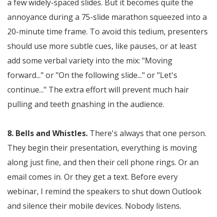
a few widely-spaced slides. But it becomes quite the
annoyance during a 75-slide marathon squeezed into a
20-minute time frame. To avoid this tedium, presenters
should use more subtle cues, like pauses, or at least
add some verbal variety into the mix: "Moving
forward..." or "On the following slide..." or "Let's
continue..." The extra effort will prevent much hair
pulling and teeth gnashing in the audience.
8. Bells and Whistles.
There's always that one person.
They begin their presentation, everything is moving
along just fine, and then their cell phone rings. Or an
email comes in. Or they get a text. Before every
webinar, I remind the speakers to shut down Outlook
and silence their mobile devices. Nobody listens.