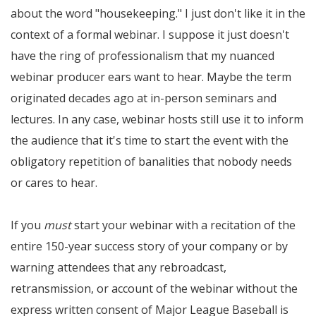
about the word "housekeeping." I just don't like it in the
context of a formal webinar. I suppose it just doesn't
have the ring of professionalism that my nuanced
webinar producer ears want to hear. Maybe the term
originated decades ago at in-person seminars and
lectures. In any case, webinar hosts still use it to inform
the audience that it's time to start the event with the
obligatory repetition of banalities that nobody needs
or cares to hear.
If you
must
start your webinar with a recitation of the
entire 150-year success story of your company or by
warning attendees that any rebroadcast,
retransmission, or account of the webinar without the
express written consent of Major League Baseball is