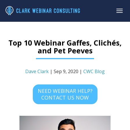
Top 10 Webinar Gaffes, Clichés,
and Pet Peeves
Dave Clark
| Sep 9, 2020 |
CWC Blog
NEED WEBINAR HELP?
CONTACT US NOW