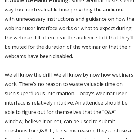
6. Audience Hand-Holding.
Some webinar hosts spend
way too much valuable time providing the audience
with unnecessary instructions and guidance on how the
webinar user interface works or what to expect during
the webinar. I'll often hear the audience told that they'll
be muted for the duration of the webinar or that their
webcams have been disabled.
We all know the drill. We all know by now how webinars
work. There's no reason to waste valuable time on
such superfluous information. Today's webinar user
interface is relatively intuitive. An attendee should be
able to figure out for themselves that the "Q&A"
window, believe it or not, can be used to submit
questions for Q&A. If, for some reason, they confuse a