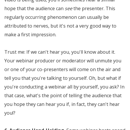
hope that the audience can
see
the presenter. This
regularly occurring phenomenon can usually be
attributed to nerves, but it's not a very good way to
make a first impression.
Trust me: If we can't hear you, you'll know about it.
Your webinar producer or moderator will unmute you
or one of your co-presenters will come on the air and
tell you that you're talking to yourself. Oh, but what if
you're conducting a webinar all by yourself, you ask? In
that case, what's the point of telling the audience that
you hope they can hear you if, in fact, they can't hear
you!?