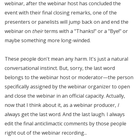
webinar, after the webinar host has concluded the
event with their final closing remarks, one of the
presenters or panelists will jump back on and end the
webinar on
their
terms with a "Thanks!" or a "Bye!" or
maybe something more long-winded.
These people don't mean any harm. It's just a natural
conversational instinct. But, sorry, the last word
belongs to the webinar host or moderator—the person
specifically assigned by the webinar organizer to open
and close the webinar in an official capacity. Actually,
now that I think about it, as a webinar producer,
I
always get the last word. And the last laugh. I always
edit the final anticlimactic comments by those people
right out of the webinar recording...