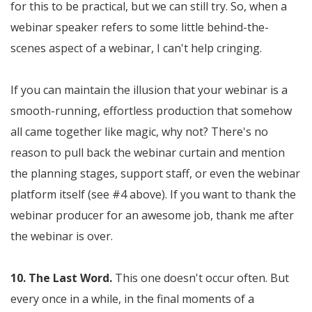
for this to be practical, but we can still try. So, when a
webinar speaker refers to some little behind-the-
scenes aspect of a webinar, I can't help cringing.
If you can maintain the illusion that your webinar is a
smooth-running, effortless production that somehow
all came together like magic, why not? There's no
reason to pull back the webinar curtain and mention
the planning stages, support staff, or even the webinar
platform itself (see #4 above). If you want to thank the
webinar producer for an awesome job, thank me after
the webinar is over.
10. The Last Word.
This one doesn't occur often. But
every once in a while, in the final moments of a