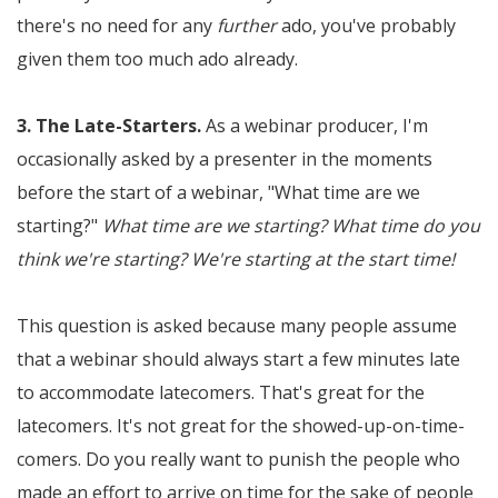
there's no need for any
further
ado, you've probably
given them too much ado already.
3. The Late-Starters.
As a webinar producer, I'm
occasionally asked by a presenter in the moments
before the start of a webinar, "What time are we
starting?"
What time are we starting? What time do you
think we're starting? We're starting at the start time!
This question is asked because many people assume
that a webinar should always start a few minutes late
to accommodate latecomers. That's great for the
latecomers. It's not great for the showed-up-on-time-
comers. Do you really want to punish the people who
made an effort to arrive on time for the sake of people