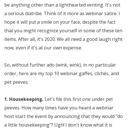
be anything other than a lighthearted venting. It's not
a serious diatribe. Think of it more as webinar satire. I
hope it will put a smile on your face, despite the fact
that you might recognize yourself in some of these ten
items. After all, it's 2020. We all need a good laugh right
now, even if it's at our own expense.
So, without further ado (wink, wink), in no particular
order, here are my top 10 webinar gaffes, clichés, and
pet peeves:
1. Housekeeping.
Let's file this first one under pet
peeves. How many times have you heard a webinar
host start the event by announcing that they would "do
a little housekeeping"? Ugh! I don't know what it is