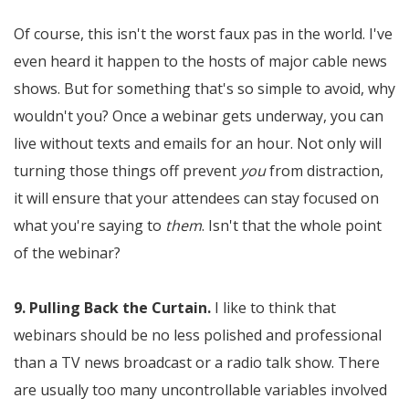
Of course, this isn't the worst faux pas in the world. I've
even heard it happen to the hosts of major cable news
shows. But for something that's so simple to avoid, why
wouldn't you? Once a webinar gets underway, you can
live without texts and emails for an hour. Not only will
turning those things off prevent
you
from distraction,
it will ensure that your attendees can stay focused on
what you're saying to
them
. Isn't that the whole point
of the webinar?
9. Pulling Back the Curtain.
I like to think that
webinars should be no less polished and professional
than a TV news broadcast or a radio talk show. There
are usually too many uncontrollable variables involved