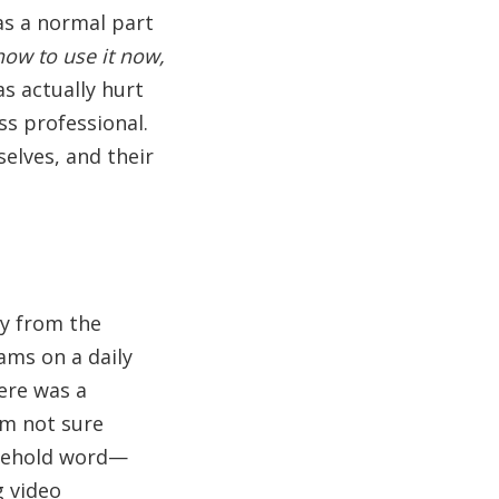
 as a normal part
how to use it now,
s actually hurt
ss professional.
elves, and their
ly from the
ms on a daily
ere was a
'm not sure
usehold word—
 video