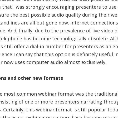
 that I was strongly encouraging presenters to use 
ure the best possible audio quality during their we
 Landlines are all but gone now. Internet connectio
le. And, finally, due to the prevalence of live video
 telephone has become technologically obsolete. A
 still offer a dial-in number for presenters as an 
nce I can say that this option is definitely useful 
r now uses computer audio almost exclusively.
ions and other new formats
he most common webinar format was the traditional
sisting of one or more presenters narrating throug
 Certainly, this webinar format is still popular today
er the years, webinar organizers have become more w