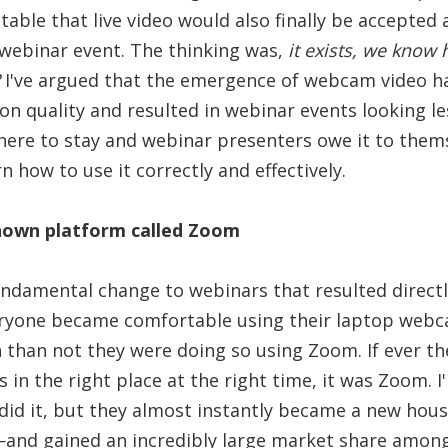
itable that live video would also finally be accepted
y webinar event. The thinking was,
it exists, we know 
I've argued that the emergence of webcam video ha
n quality and resulted in webinar events looking le
here to stay and webinar presenters owe it to thems
n how to use it correctly and effectively.
nown platform called Zoom
undamental change to webinars that resulted direct
ryone became comfortable using their laptop webca
 than not they were doing so using Zoom. If ever th
in the right place at the right time, it was Zoom. I
 did it, but they almost instantly became a new ho
and gained an incredibly large market share among