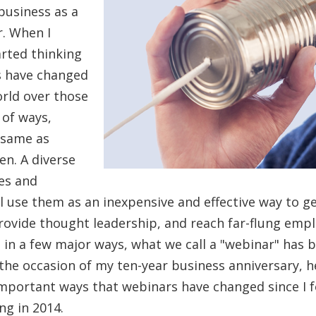
business as a
. When I
tarted thinking
s have changed
orld over those
t of ways,
 same as
en. A diverse
es and
ll use them as an inexpensive and effective way to 
provide thought leadership, and reach far-flung emp
 in a few major ways, what we call a "webinar" has 
he occasion of my ten-year business anniversary, he
important ways that webinars have changed since I 
ng in 2014.