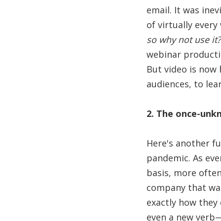
email. It was inev
of virtually ever
so why not use it?
webinar productio
But video is now 
audiences, to lear
2. The once-unk
Here's another f
pandemic. As eve
basis, more often
company that was 
exactly how they
even a new verb—