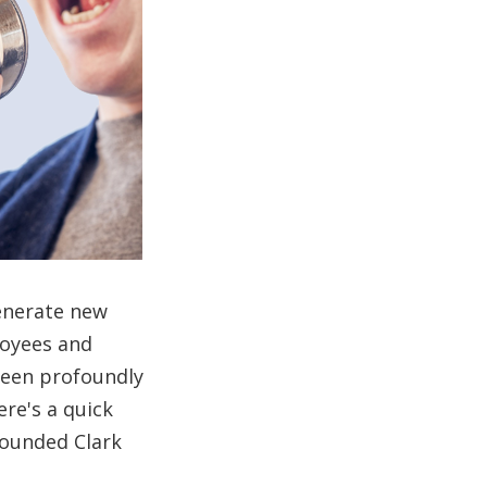
generate new
loyees and
been profoundly
re's a quick
founded Clark