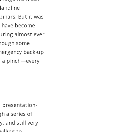
landline
binars. But it was
ns have become
 during almost ever
lthough some
emergency back-up
in a pinch—every
 presentation-
h a series of
, and still very
illing to