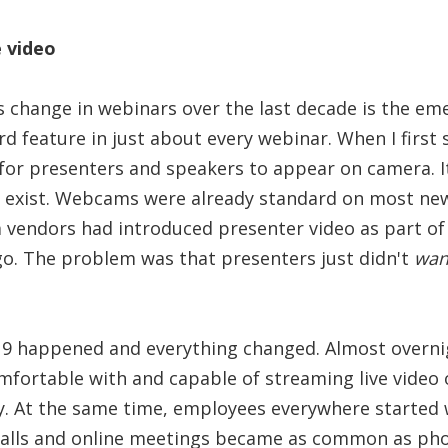
e video
change in webinars over the last decade is the eme
rd feature in just about every webinar. When I first s
for presenters and speakers to appear on camera. It
t exist. Webcams were already standard on most ne
 vendors had introduced presenter video as part of
go. The problem was that presenters just didn't
wan
9 happened and everything changed. Almost overnig
fortable with and capable of streaming live video 
ly. At the same time, employees everywhere started
alls and online meetings became as common as pho