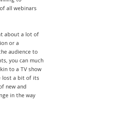
of all webinars
t about a lot of
ion or a
the audience to
ants, you can much
kin to a TV show
ost a bit of its
 of new and
nge in the way