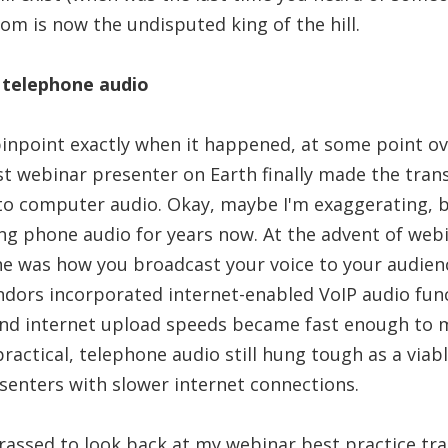
om is now the undisputed king of the hill.
 telephone audio
pinpoint exactly when it happened, at some point ov
ast webinar presenter on Earth finally made the tran
to computer audio. Okay, maybe I'm exaggerating, b
ng phone audio for years now. At the advent of web
ne was how you broadcast your voice to your audien
dors incorporated internet-enabled VoIP audio func
and internet upload speeds became fast enough to 
actical, telephone audio still hung tough as a viabl
esenters with slower internet connections.
rrassed to look back at my webinar best practice tr