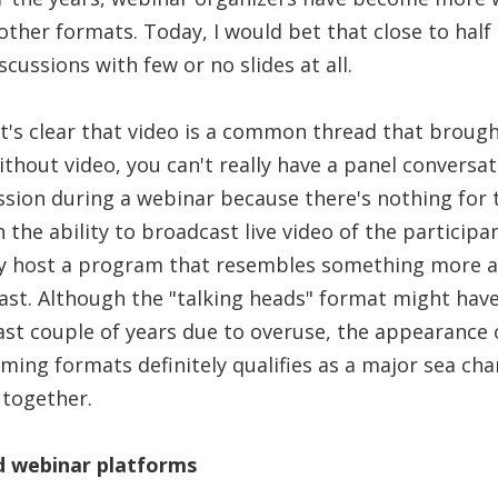
ther formats. Today, I would bet that close to half 
scussions with few or no slides at all.
it's clear that video is a common thread that brough
thout video, you can't really have a panel conversat
ssion during a webinar because there's nothing for 
h the ability to broadcast live video of the particip
y host a program that resembles something more a
st. Although the "talking heads" format might have l
ast couple of years due to overuse, the appearance
ing formats definitely qualifies as a major sea cha
 together.
d webinar platforms