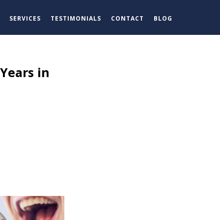
SERVICES
TESTIMONIALS
CONTACT
BLOG
Years in