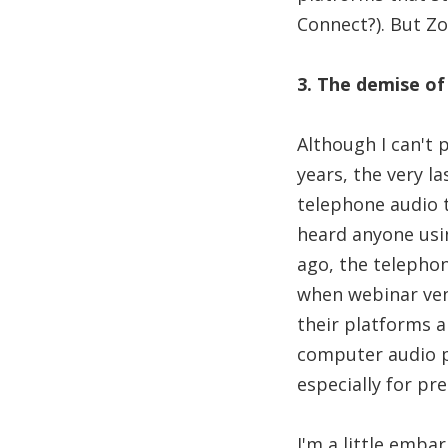
Connect?). But Zo
3. The demise of
Although I can't 
years, the very l
telephone audio 
heard anyone usi
ago, the telepho
when webinar ven
their platforms 
computer audio pr
especially for pr
I'm a little emba