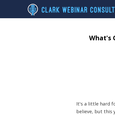
What's 
It's a little hard 
believe, but thi