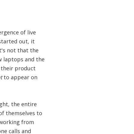
rgence of live
tarted out, it
's not that the
w laptops and the
 their product
t
to appear on
ht, the entire
of themselves to
 working from
ne calls and