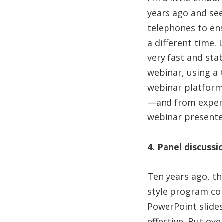
years ago and see
telephones to ens
a different time.
very fast and stab
webinar, using a
webinar platforms
—and from experie
webinar presente
4. Panel discuss
Ten years ago, t
style program con
PowerPoint slides.
effective. But ov