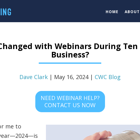
HOME
ABOUT
Changed with Webinars During Ten 
Business?
Dave Clark
| May 16, 2024 |
CWC Blog
NEED WEBINAR HELP?
CONTACT US NOW
for me to
s year—2024—is