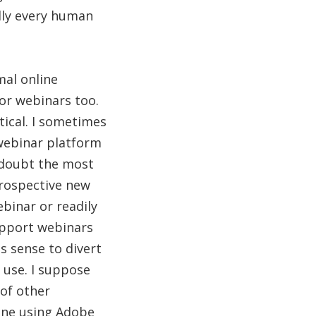
lly every human
mal online
for webinars too.
tical. I sometimes
 webinar platform
t doubt the most
prospective new
binar or readily
support webinars
s sense to divert
 use. I suppose
of other
eone using Adobe