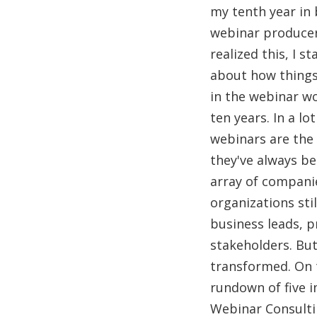
my tenth year in 
webinar producer
realized this, I s
about how thing
in the webinar w
ten years. In a lo
webinars are the
they've always be
array of compani
organizations sti
business leads, 
stakeholders. But
transformed. On t
rundown of five 
Webinar Consulti