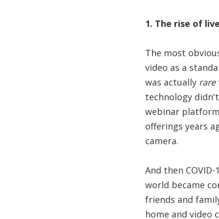
1. The rise of liv
The most obvious 
video as a standa
was actually
rare
technology didn'
webinar platform
offerings years a
camera.
And then COVID-1
world became com
friends and fami
home and video c