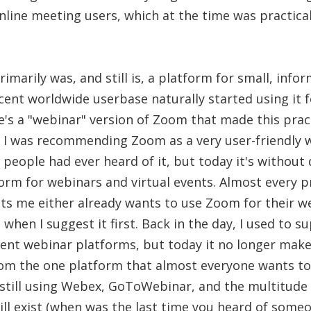
nline meeting users, which at the time was practica
marily was, and still is, a platform for small, infor
cent worldwide userbase naturally started using it 
e's a "webinar" version of Zoom that made this prac
at I was recommending Zoom as a very user-friendly
people had ever heard of it, but today it's withou
orm for webinars and virtual events. Almost every 
ts me either already wants to use Zoom for their we
t when I suggest it first. Back in the day, I used to 
rent webinar platforms, but today it no longer make
om the one platform that almost everyone wants to
still using Webex, GoToWebinar, and the multitude 
ill exist (when was the last time you heard of som