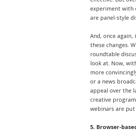
experiment with o
are panel-style di
And, once again, 
these changes. Wi
roundtable discu
look at. Now, wit
more convincingl
or a news broadca
appeal over the l
creative programm
webinars are put
5. Browser-base