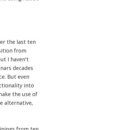
er the last ten
sition from
ut I haven't
inars decades
ce. But even
tionality into
make the use of
e alternative,
ainings from ten