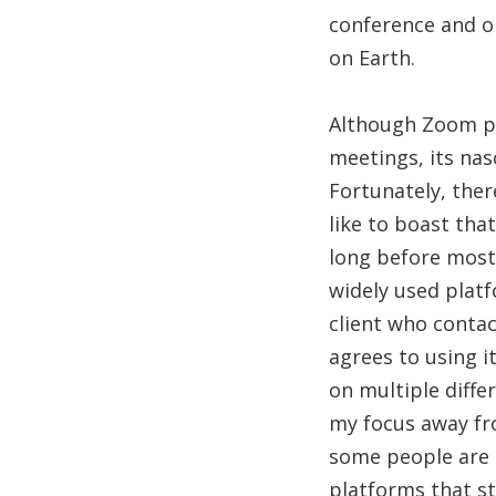
conference and o
on Earth.
Although Zoom pri
meetings, its nas
Fortunately, ther
like to boast th
long before most 
widely used platf
client who contac
agrees to using i
on multiple diffe
my focus away fr
some people are 
platforms that st