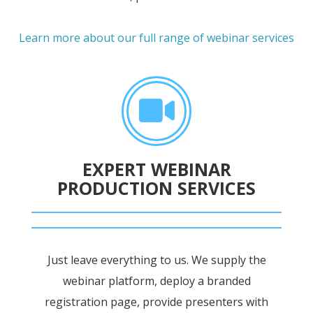
Learn more about our full range of webinar services
EXPERT WEBINAR
PRODUCTION SERVICES
Just leave everything to us. We supply the
webinar platform, deploy a branded
registration page, provide presenters with