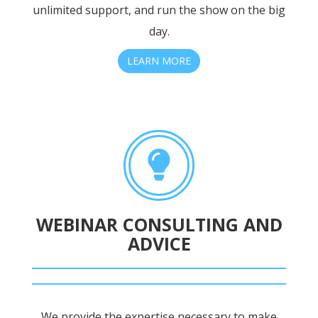
unlimited support, and run the show on the big
day.
LEARN MORE
WEBINAR CONSULTING AND
ADVICE
We provide the expertise necessary to make