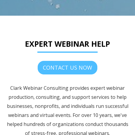
EXPERT WEBINAR HELP
CONTACT US NOW
Clark Webinar Consulting provides expert webinar
production, consulting, and support services to help
businesses, nonprofits, and individuals run successful
webinars and virtual events. For over 10 years, we've
helped hundreds of organizations conduct thousands
of stress-free, professional webinars.