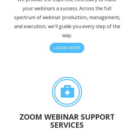
your webinars a success. Across the full
spectrum of webinar production, management,
and execution, we'll guide you every step of the
way.
LEARN MORE
ZOOM WEBINAR SUPPORT
SERVICES