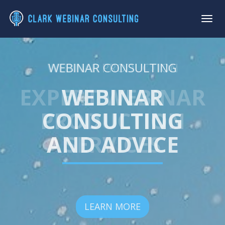
WEBINAR PRODUCTION
WEBINAR CONSULTING
EXPERT WEBINAR
WEBINAR
PRODUCTION
CONSULTING
AND ADVICE
SERVICES
LEARN MORE
LEARN MORE