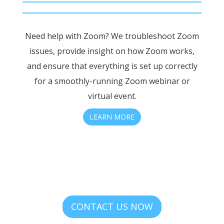
Need help with Zoom? We troubleshoot Zoom
issues, provide insight on how Zoom works,
and ensure that everything is set up correctly
for a smoothly-running Zoom webinar or
virtual event.
LEARN MORE
CONTACT US NOW